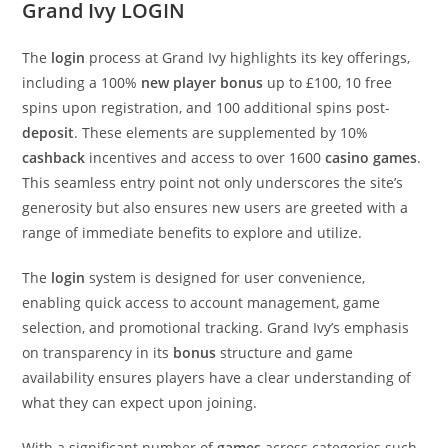
Grand Ivy LOGIN
The
login
process at Grand Ivy highlights its key offerings,
including a 100%
new player bonus
up to £100, 10 free
spins upon registration, and 100 additional spins post-
deposit
. These elements are supplemented by 10%
cashback
incentives and access to over 1600
casino games
.
This seamless entry point not only underscores the site’s
generosity but also ensures new users are greeted with a
range of immediate benefits to explore and utilize.
The
login
system is designed for user convenience,
enabling quick access to account management, game
selection, and promotional tracking. Grand Ivy’s emphasis
on transparency in its
bonus
structure and game
availability ensures players have a clear understanding of
what they can expect upon joining.
With a significant number of
games
across categories such