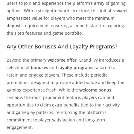
users to join and experience the platform’s array of gaming
options. With a straightforward structure, this initial
reward
emphasizes value for players who meet the minimum
deposit
requirement, ensuring a smooth start in exploring
the site’s features and game portfolio.
Any Other Bonuses And Loyalty Programs?
Beyond the primary
welcome offer
, Grand Ivy introduces a
selection of
bonuses
and
loyalty programs
tailored to
retain and engage players. These include periodic
promotions designed to provide added value and keep the
gaming experience fresh. While the
welcome bonus
remains the most prominent feature, players can find
opportunities to claim extra benefits tied to their activity
and gameplay patterns, reinforcing the platform’s
commitment to player satisfaction and long-term
engagement.