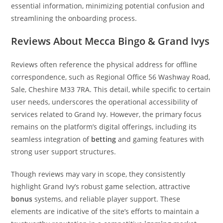
essential information, minimizing potential confusion and
streamlining the onboarding process.
Reviews About Mecca Bingo & Grand Ivys
Reviews often reference the physical address for offline
correspondence, such as Regional Office 56 Washway Road,
Sale, Cheshire M33 7RA. This detail, while specific to certain
user needs, underscores the operational accessibility of
services related to Grand Ivy. However, the primary focus
remains on the platform’s digital offerings, including its
seamless integration of
betting
and gaming features with
strong user support structures.
Though reviews may vary in scope, they consistently
highlight Grand Ivy’s robust game selection, attractive
bonus
systems, and reliable player support. These
elements are indicative of the site’s efforts to maintain a