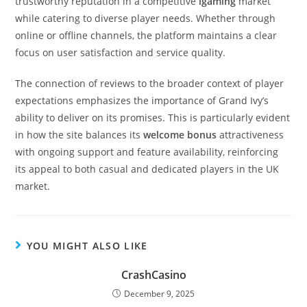
trustworthy reputation in a competitive
igaming
market
while catering to diverse player needs. Whether through
online or offline channels, the platform maintains a clear
focus on user satisfaction and service quality.
The connection of reviews to the broader context of player
expectations emphasizes the importance of Grand Ivy’s
ability to deliver on its promises. This is particularly evident
in how the site balances its
welcome bonus
attractiveness
with ongoing support and feature availability, reinforcing
its appeal to both casual and dedicated players in the UK
market.
YOU MIGHT ALSO LIKE
CrashCasino
December 9, 2025