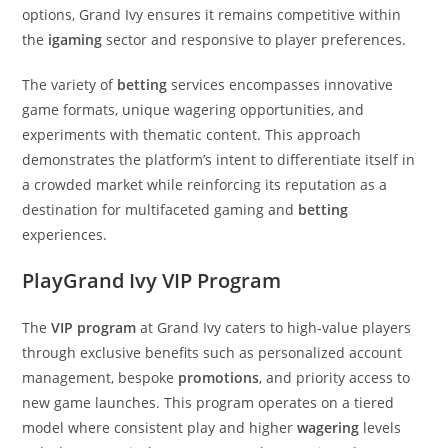
options, Grand Ivy ensures it remains competitive within
the
igaming
sector and responsive to player preferences.
The variety of
betting
services encompasses innovative
game formats, unique wagering opportunities, and
experiments with thematic content. This approach
demonstrates the platform’s intent to differentiate itself in
a crowded market while reinforcing its reputation as a
destination for multifaceted gaming and
betting
experiences.
PlayGrand Ivy VIP Program
The
VIP program
at Grand Ivy caters to high-value players
through exclusive benefits such as personalized account
management, bespoke
promotions
, and priority access to
new game launches. This program operates on a tiered
model where consistent play and higher
wagering
levels