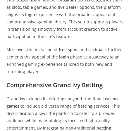
as slots, table games, and live dealer options, the platform
aligns its
login
experience with the broader appeal of its
comprehensive gaming library. This setup supports players
in transitioning smoothly from account creation to active
participation in the site’s features.
Moreover, the inclusion of
free spins
and
cashback
further
cements the appeal of the
login
phase as a gateway to an
enriched gaming experience tailored to both new and
returning players.
Comprehensive Grand Ivy Betting
Grand Ivy extends its offerings beyond traditional
casino
games
to include a diverse range of
betting
services. This
diversification allows the platform to cater to a broader
audience while maintaining its focus on high-quality
entertainment. By integrating non-traditional
betting