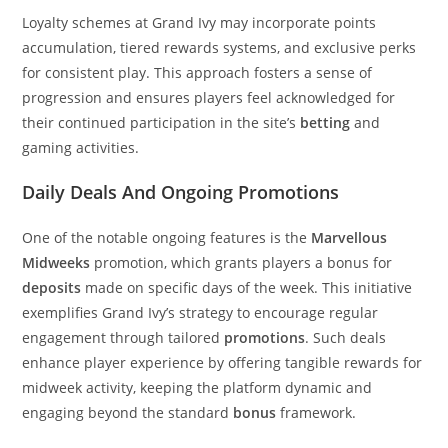
Loyalty schemes at Grand Ivy may incorporate points
accumulation, tiered rewards systems, and exclusive perks
for consistent play. This approach fosters a sense of
progression and ensures players feel acknowledged for
their continued participation in the site’s
betting
and
gaming activities.
Daily Deals And Ongoing Promotions
One of the notable ongoing features is the
Marvellous
Midweeks
promotion, which grants players a bonus for
deposits
made on specific days of the week. This initiative
exemplifies Grand Ivy’s strategy to encourage regular
engagement through tailored
promotions
. Such deals
enhance player experience by offering tangible rewards for
midweek activity, keeping the platform dynamic and
engaging beyond the standard
bonus
framework.