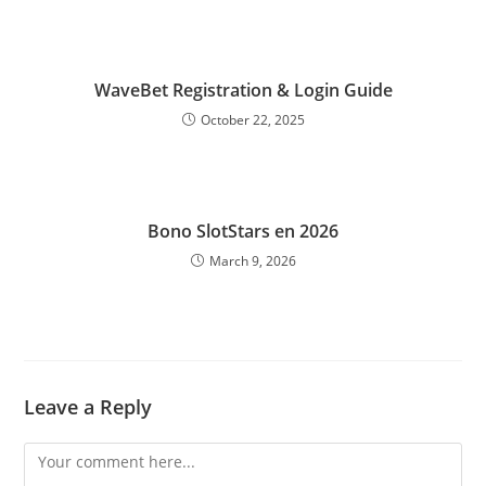
WaveBet Registration & Login Guide
October 22, 2025
Bono SlotStars en 2026
March 9, 2026
Leave a Reply