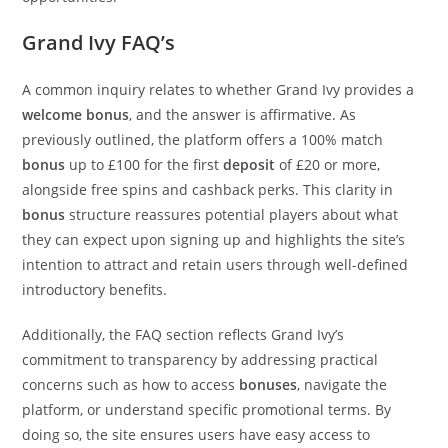
Grand Ivy FAQ’s
A common inquiry relates to whether Grand Ivy provides a
welcome bonus
, and the answer is affirmative. As
previously outlined, the platform offers a 100% match
bonus
up to £100 for the first
deposit
of £20 or more,
alongside free spins and cashback perks. This clarity in
bonus
structure reassures potential players about what
they can expect upon signing up and highlights the site’s
intention to attract and retain users through well-defined
introductory benefits.
Additionally, the FAQ section reflects Grand Ivy’s
commitment to transparency by addressing practical
concerns such as how to access
bonuses
, navigate the
platform, or understand specific promotional terms. By
doing so, the site ensures users have easy access to