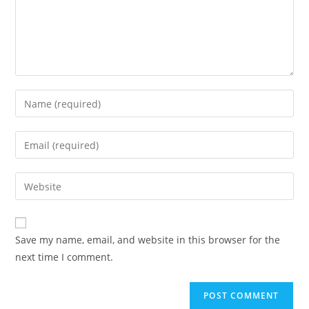
Save my name, email, and website in this browser for the
next time I comment.