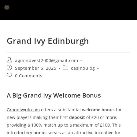
Grand Ivy Edinburgh
agmindvest2000@gmail.com
September 5, 2025
casinoBlog
0 Comments
A Big Grand Ivy Welcome Bonus
Grandivyuk.com
offers a substantial
welcome bonus
for
new players making their first
deposit
of £20 or more,
providing a 100% match up to a maximum of £100. This
introductory
bonus
serves as an attractive incentive for