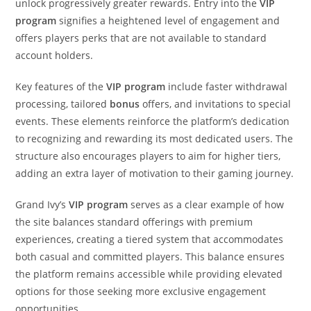
unlock progressively greater rewards. Entry into the
VIP
program
signifies a heightened level of engagement and
offers players perks that are not available to standard
account holders.
Key features of the
VIP program
include faster withdrawal
processing, tailored
bonus
offers, and invitations to special
events. These elements reinforce the platform’s dedication
to recognizing and rewarding its most dedicated users. The
structure also encourages players to aim for higher tiers,
adding an extra layer of motivation to their gaming journey.
Grand Ivy’s
VIP program
serves as a clear example of how
the site balances standard offerings with premium
experiences, creating a tiered system that accommodates
both casual and committed players. This balance ensures
the platform remains accessible while providing elevated
options for those seeking more exclusive engagement
opportunities.