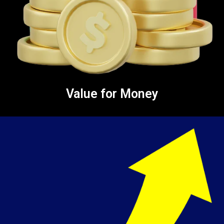
Value for Money