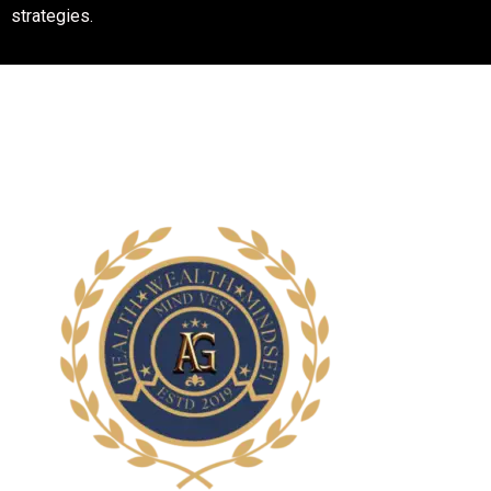
customer satisfaction and work closely with you to take your
business to the top through powerful and effective digital
strategies.