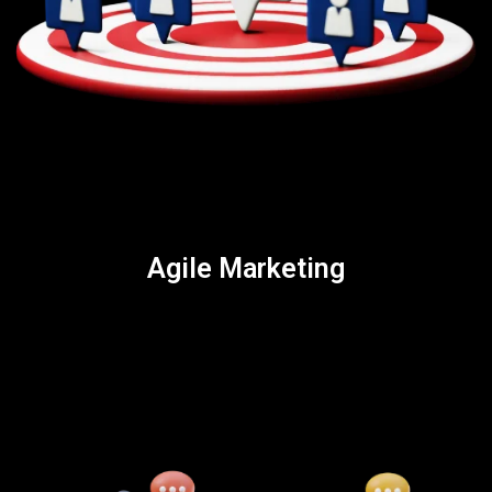
Agile Marketing