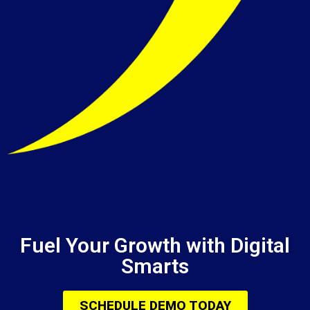
Fuel Your Growth with Digital
Smarts