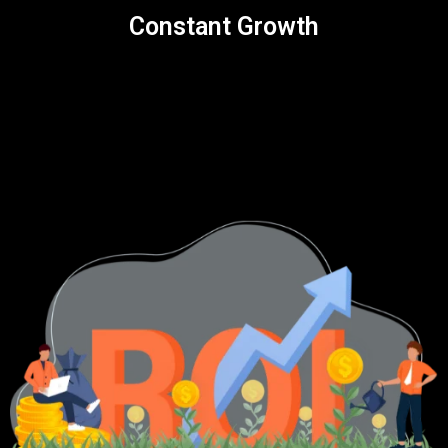
Constant Growth