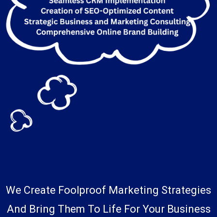
We Create Foolproof Marketing Strategies