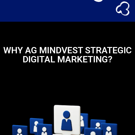
WHY AG MINDVEST STRATEGIC
DIGITAL MARKETING?