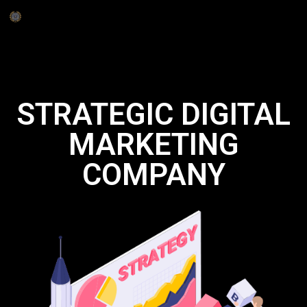
STRATEGIC DIGITAL
MARKETING
COMPANY