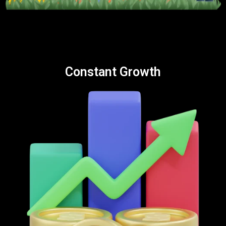
Constant Growth