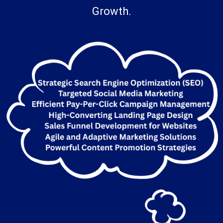
And Bring Them To Life For Your Business
Growth.