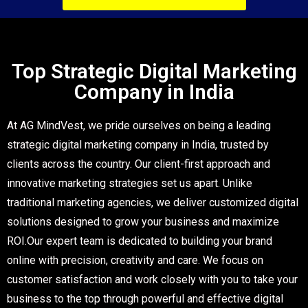
SCHEDULE DEMO TODAY
Top Strategic Digital Marketing
Company in India
At AG MindVest, we pride ourselves on being a leading
strategic digital marketing company in India, trusted by
clients across the country. Our client-first approach and
innovative marketing strategies set us apart. Unlike
traditional marketing agencies, we deliver customized digital
solutions designed to grow your business and maximize
ROI.Our expert team is dedicated to building your brand
online with precision, creativity and care. We focus on