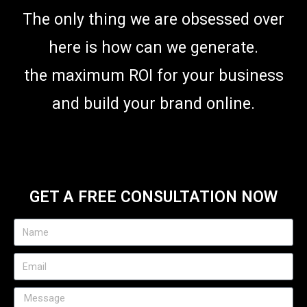
The only thing we are obsessed over
here is how can we generate.
the maximum ROI for your business
and build your brand online.
GET A FREE CONSULTATION NOW