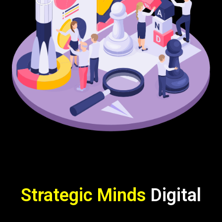
Strategic Minds
D
i
g
i
t
a
l
E
x
c
e
l
l
e