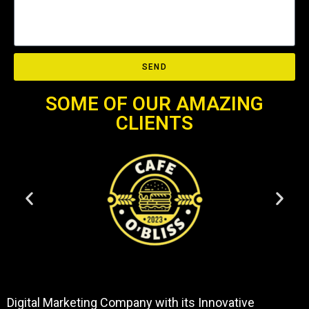
SEND
SOME OF OUR AMAZING
CLIENTS