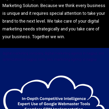
Digital Marketing Company with its Innovative
Marketing Solution. Because we think every business
is unique and it requires special attention to take your
brand to the next level. We take care of your digital
marketing needs strategically and you take care of
your business. Together we win.
digital marketing company, digital marketing agency in nagpur, seo
optimization in nagpur, sem , seo, marketing agency in nagpur