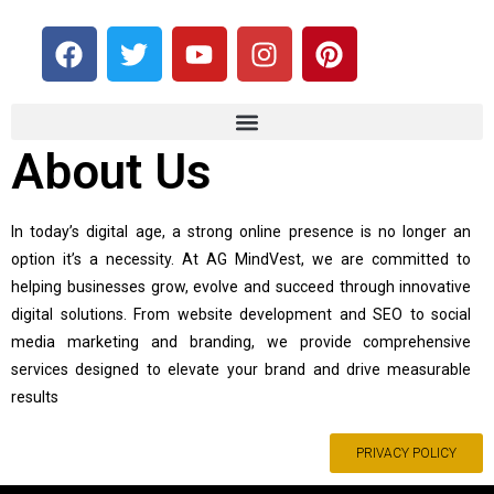
About Us
In today’s digital age, a strong online presence is no longer an
option it’s a necessity. At AG MindVest, we are committed to
helping businesses grow, evolve and succeed through innovative
digital solutions. From website development and SEO to social
media marketing and branding, we provide comprehensive
services designed to elevate your brand and drive measurable
results