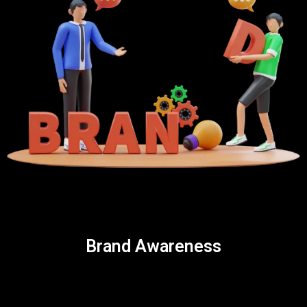
Brand Awareness