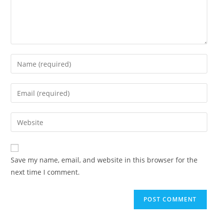
Save my name, email, and website in this browser for the
next time I comment.