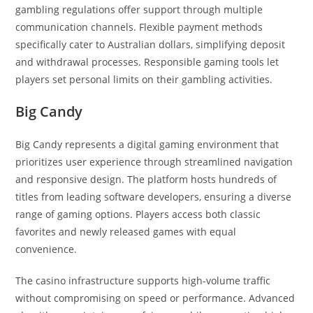
gambling regulations offer support through multiple
communication channels. Flexible payment methods
specifically cater to Australian dollars, simplifying deposit
and withdrawal processes. Responsible gaming tools let
players set personal limits on their gambling activities.
Big Candy
Big Candy represents a digital gaming environment that
prioritizes user experience through streamlined navigation
and responsive design. The platform hosts hundreds of
titles from leading software developers, ensuring a diverse
range of gaming options. Players access both classic
favorites and newly released games with equal
convenience.
The casino infrastructure supports high-volume traffic
without compromising on speed or performance. Advanced