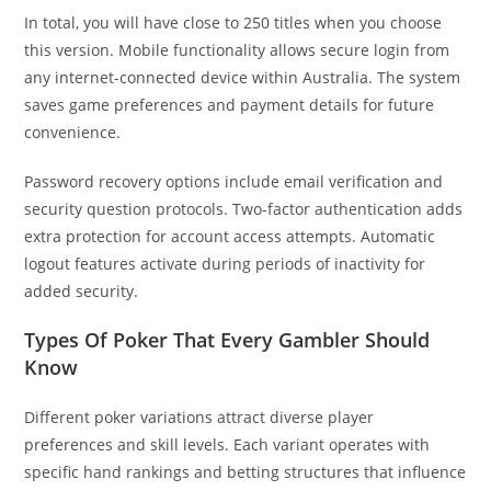
In total, you will have close to 250 titles when you choose
this version. Mobile functionality allows secure login from
any internet-connected device within Australia. The system
saves game preferences and payment details for future
convenience.
Password recovery options include email verification and
security question protocols. Two-factor authentication adds
extra protection for account access attempts. Automatic
logout features activate during periods of inactivity for
added security.
Types Of Poker That Every Gambler Should
Know
Different poker variations attract diverse player
preferences and skill levels. Each variant operates with
specific hand rankings and betting structures that influence