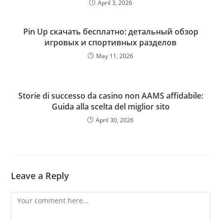
April 3, 2026
Pin Up скачать бесплатно: детальный обзор
игровых и спортивных разделов
May 11, 2026
Storie di successo da casino non AAMS affidabile:
Guida alla scelta del miglior sito
April 30, 2026
Leave a Reply