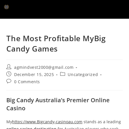
The Most Profitable MyBig
Candy Games
agmindvest2000@gmail.com
December 15, 2025
Uncategorized
0 Comments
Big Candy Australia’s Premier Online
Casino
My
https://www.Bigcandy-casinoau.com
stands as a leading
online casino destination
for Australian players who seek