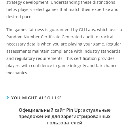
strategy development. Understanding these distinctions
helps players select games that match their expertise and
desired pace.
The games fairness is guaranteed by GLI Labs, which uses a
Random Number Certificate Generated audit to track all
necessary details when you are playing your game. Regular
assessments maintain compliance with industry standards
and regulatory requirements. This certification provides
players with confidence in game integrity and fair chance
mechanics.
YOU MIGHT ALSO LIKE
Официальный сайт Pin Up: актуальные
предложения для зарегистрированных
пользователей