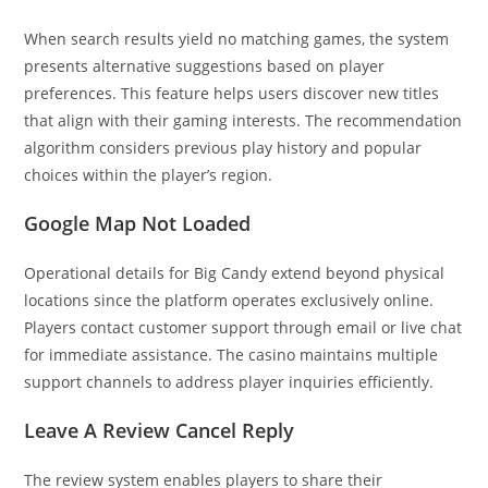
When search results yield no matching games, the system
presents alternative suggestions based on player
preferences. This feature helps users discover new titles
that align with their gaming interests. The recommendation
algorithm considers previous play history and popular
choices within the player’s region.
Google Map Not Loaded
Operational details for Big Candy extend beyond physical
locations since the platform operates exclusively online.
Players contact customer support through email or live chat
for immediate assistance. The casino maintains multiple
support channels to address player inquiries efficiently.
Leave A Review Cancel Reply
The review system enables players to share their