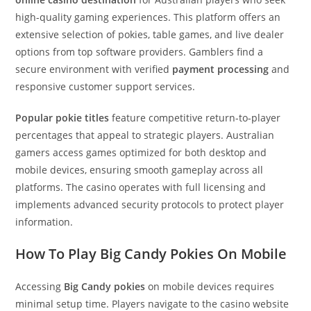
high-quality gaming experiences. This platform offers an
extensive selection of pokies, table games, and live dealer
options from top software providers. Gamblers find a
secure environment with verified
payment processing
and
responsive customer support services.
Popular pokie titles
feature competitive return-to-player
percentages that appeal to strategic players. Australian
gamers access games optimized for both desktop and
mobile devices, ensuring smooth gameplay across all
platforms. The casino operates with full licensing and
implements advanced security protocols to protect player
information.
How To Play Big Candy Pokies On Mobile
Accessing
Big Candy pokies
on mobile devices requires
minimal setup time. Players navigate to the casino website