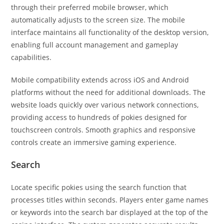
through their preferred mobile browser, which
automatically adjusts to the screen size. The mobile
interface maintains all functionality of the desktop version,
enabling full account management and gameplay
capabilities.
Mobile compatibility extends across iOS and Android
platforms without the need for additional downloads. The
website loads quickly over various network connections,
providing access to hundreds of pokies designed for
touchscreen controls. Smooth graphics and responsive
controls create an immersive gaming experience.
Search
Locate specific pokies using the search function that
processes titles within seconds. Players enter game names
or keywords into the search bar displayed at the top of the