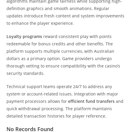
algorithms maintain game fairness while supporting high-
definition graphics and smooth animations. Regular
updates introduce fresh content and system improvements
to enhance the player experience.
Loyalty programs
reward consistent play with points
redeemable for bonus credits and other benefits. The
platform supports multiple currencies, with Australian
dollars as a primary option. Game providers undergo
thorough vetting to ensure compatibility with the casino’s
security standards.
Technical support teams operate 24/7 to address any
system or account-related issues. Integration with major
payment processors allows for
efficient fund transfers
and
quick withdrawal processing. The platform maintains
detailed transaction histories for player reference.
No Records Found