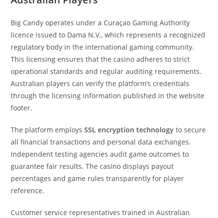
Big Candy operates under a Curaçao Gaming Authority
licence issued to Dama N.V., which represents a recognized
regulatory body in the international gaming community.
This licensing ensures that the casino adheres to strict
operational standards and regular auditing requirements.
Australian players can verify the platform’s credentials
through the licensing information published in the website
footer.
The platform employs
SSL encryption technology
to secure
all financial transactions and personal data exchanges.
Independent testing agencies audit game outcomes to
guarantee fair results. The casino displays payout
percentages and game rules transparently for player
reference.
Customer service representatives trained in Australian