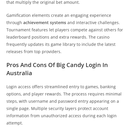
that multiply the original bet amount.
Gamification elements create an engaging experience
through
achievement systems
and interactive challenges.
Tournament features let players compete against others for
leaderboard positions and extra rewards. The casino
frequently updates its game library to include the latest
releases from top providers.
Pros And Cons Of Big Candy Login In
Australia
Login access offers streamlined entry to games, banking
options, and player rewards. The process requires minimal
steps, with username and password entry appearing on a
single page. Multiple security layers protect account
information from unauthorized access during each login
attempt.