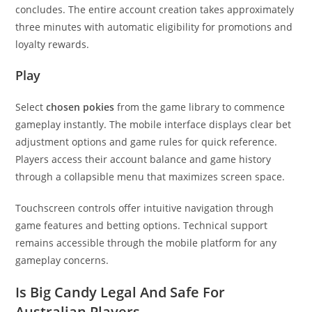
concludes. The entire account creation takes approximately
three minutes with automatic eligibility for promotions and
loyalty rewards.
Play
Select
chosen pokies
from the game library to commence
gameplay instantly. The mobile interface displays clear bet
adjustment options and game rules for quick reference.
Players access their account balance and game history
through a collapsible menu that maximizes screen space.
Touchscreen controls offer intuitive navigation through
game features and betting options. Technical support
remains accessible through the mobile platform for any
gameplay concerns.
Is Big Candy Legal And Safe For
Australian Players