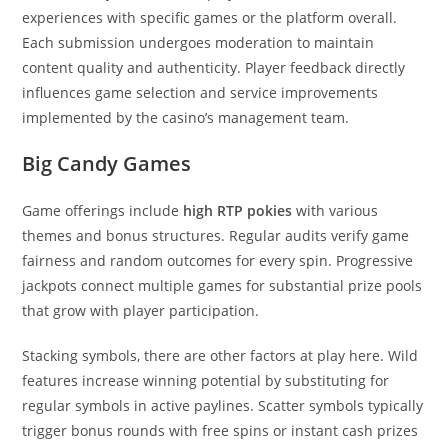
experiences with specific games or the platform overall.
Each submission undergoes moderation to maintain
content quality and authenticity. Player feedback directly
influences game selection and service improvements
implemented by the casino’s management team.
Big Candy Games
Game offerings include
high RTP pokies
with various
themes and bonus structures. Regular audits verify game
fairness and random outcomes for every spin. Progressive
jackpots connect multiple games for substantial prize pools
that grow with player participation.
Stacking symbols, there are other factors at play here. Wild
features increase winning potential by substituting for
regular symbols in active paylines. Scatter symbols typically
trigger bonus rounds with free spins or instant cash prizes