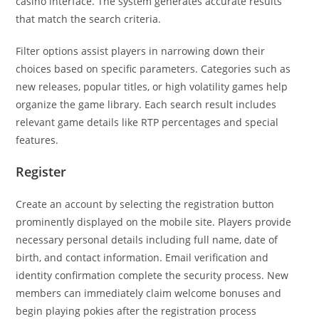
casino interface. The system generates accurate results
that match the search criteria.
Filter options assist players in narrowing down their
choices based on specific parameters. Categories such as
new releases, popular titles, or high volatility games help
organize the game library. Each search result includes
relevant game details like RTP percentages and special
features.
Register
Create an account by selecting the registration button
prominently displayed on the mobile site. Players provide
necessary personal details including full name, date of
birth, and contact information. Email verification and
identity confirmation complete the security process. New
members can immediately claim welcome bonuses and
begin playing pokies after the registration process