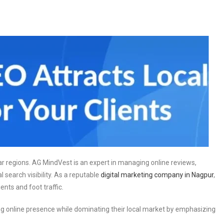
lar regions. AG MindVest is an expert in managing online reviews,
 search visibility. As a reputable
digital marketing company in Nagpur
,
nts and foot traffic.
 online presence while dominating their local market by emphasizing