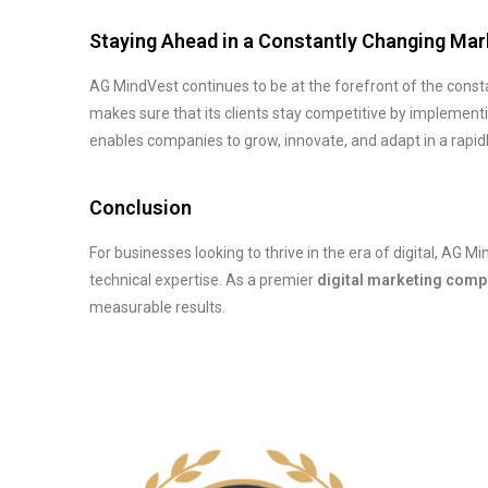
Staying Ahead in a Constantly Changing Mar
AG MindVest continues to be at the forefront of the consta
makes sure that its clients stay competitive by implementi
enables companies to grow, innovate, and adapt in a rapidl
Conclusion
For businesses looking to thrive in the era of digital, AG M
technical expertise. As a premier
digital marketing comp
measurable results.