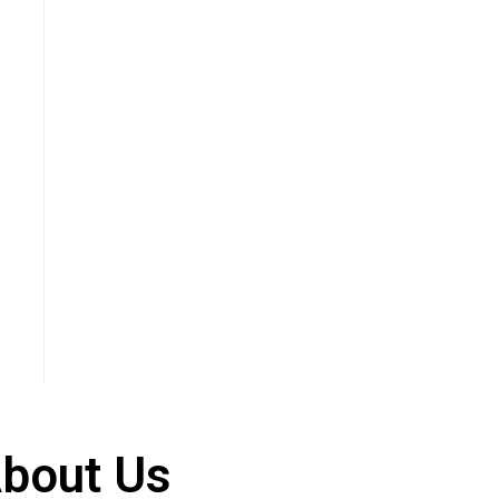
bout Us