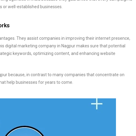
ups or well-established businesses.
orks
tages. They assist companies in improving their internet presence,
This digital marketing company in Nagpur makes sure that potential
strategic keywords, optimizing content, and enhancing website
agpur because, in contrast to many companies that concentrate on
hat help businesses for years to come.