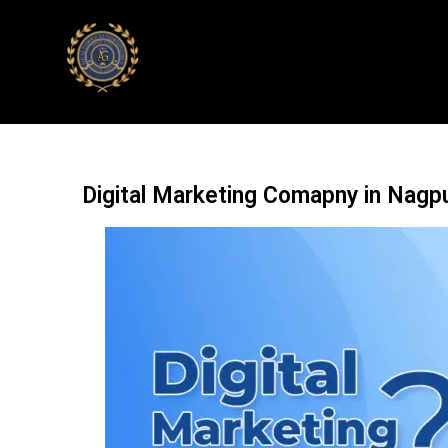
Digital Marketing Comapny in Nagp