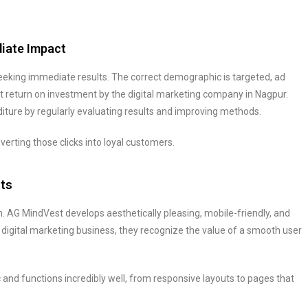
diate Impact
king immediate results. The correct demographic is targeted, ad
t return on investment by the digital marketing company in Nagpur.
ture by regularly evaluating results and improving methods.
verting those clicks into loyal customers.
rts
. AG MindVest develops aesthetically pleasing, mobile-friendly, and
igital marketing business, they recognize the value of a smooth user
and functions incredibly well, from responsive layouts to pages that