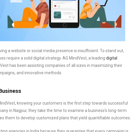
ng a website or social media presence is insufficient. To stand out,
s require a solid digital strategy. AG MindVest, a leading
digital
Vest has been assisting companies of all sizes in maximizing their
campaigns, and innovative methods.
 Business
MindVest, knowing your customers is the first step towards successful
mpany in Nagpur, they take the time to examine a business’s long-term
les them to develop customized plans that yield quantifiable outcomes.
ting agencies in India because they guarantee that every campaign is