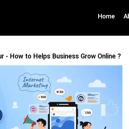
Home
A
ur - How to Helps Business Grow Online ?