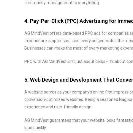
community management to storytelling.
4. Pay-Per-Click (PPC) Advertising for Imme
AG MindVest offers data-based PPC ads for companies see
expenditure is optimized, and every ad generates the mos
Businesses can make the most of every marketing expendi
PPC with AG MindVest isn’t just about clicks—it’s about con
5. Web Design and Development That Conve
A website serves as your company’s online first impression
conversion-optimized websites. Being a seasoned Nagpur d
experience and user-friendly design.
AG MindVest guarantees that your website looks fantastic 
load quickly.