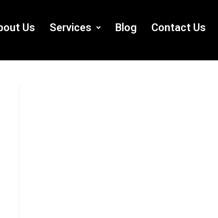
bout Us
Services
Blog
Contact Us