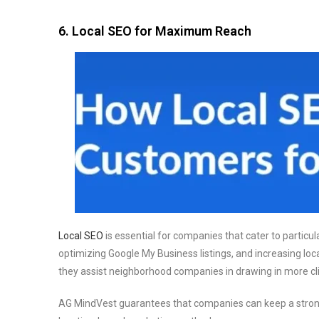
6. Local SEO for Maximum Reach
Local SEO
is essential for companies that cater to particu
optimizing Google My Business listings, and increasing local
they assist neighborhood companies in drawing in more clie
AG MindVest guarantees that companies can keep a strong