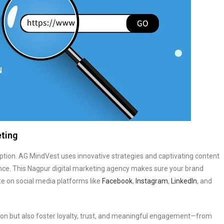
eting
option. AG MindVest uses innovative strategies and captivating content
ence. This Nagpur digital marketing agency makes sure your brand
e on social media platforms like
Facebook
,
Instagram
,
LinkedIn
, and
on but also foster loyalty, trust, and meaningful engagement—from