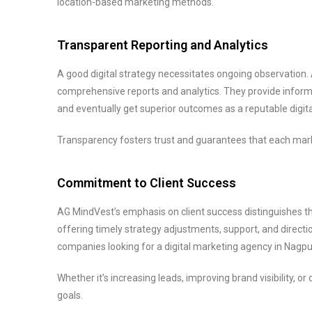
location-based marketing methods.
Transparent Reporting and Analytics
A good digital strategy necessitates ongoing observatio
comprehensive reports and analytics. They provide infor
and eventually get superior outcomes as a reputable digi
Transparency fosters trust and guarantees that each mark
Commitment to Client Success
AG MindVest’s emphasis on client success distinguishes th
offering timely strategy adjustments, support, and directi
companies looking for a digital marketing agency in Nagpu
Whether it’s increasing leads, improving brand visibility, 
goals.