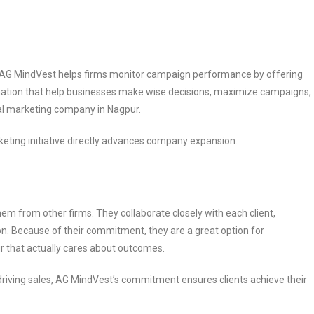
n. AG MindVest helps firms monitor campaign performance by offering
mation that help businesses make wise decisions, maximize campaigns,
tal marketing company in Nagpur.
eting initiative directly advances company expansion.
em from other firms. They collaborate closely with each client,
on. Because of their commitment, they are a great option for
r that actually cares about outcomes.
or driving sales, AG MindVest’s commitment ensures clients achieve their