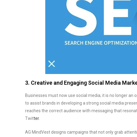
3. Creative and Engaging Social Media Mark
Businesses must now use social media; it is no longer an 
to assist brands in developing a strong social media pres
reaches the correct audience with messaging that resonat
Twit
ter.
AG MindVest designs campaigns that not only grab attenti