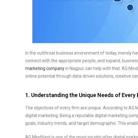
In the cutthroat business environment of today, merely havi
connect with the appropriate people, and expand, businesse
marketing company
in Nagpur, can help with that. AG Mind
online potential through data-driven solutions, creative 
1. Understanding the Unique Needs of Every
The objectives of every firm are unique. According to AG 
digital marketing. Being a reputable digital marketing co
goals, industry trends, and target demographic. This enab
AG MindVest is one of the most sought-after digital marke