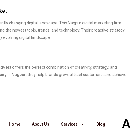
ket
ntly changing digital landscape. This Nagpur digital marketing firm
ng the newest tools, trends, and technology. Their proactive strategy
y evolving digital landscape.
indVest offers the perfect combination of creativity, strategy, and
any in Nagpur
, they help brands grow, attract customers, and achieve
A
Home
About Us
Services
Blog